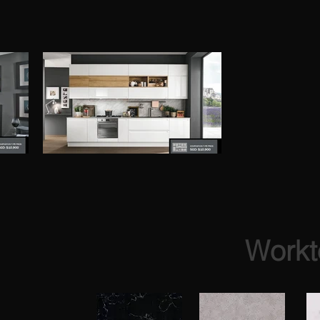
Workt