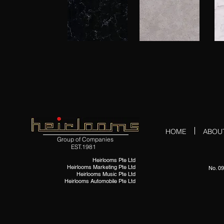
HOME
ABOU
Group of Companies
EST.1981
Heirlooms Pte Ltd
Heirlooms Marketing Pte Ltd
No. 09
Heirlooms Music Pte Ltd
Heirlooms Automobile Pte Ltd