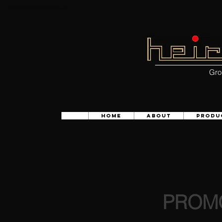
Heirlooms kitchen Singapore Design team
Gro
HOME
ABOUT
PRODU
PROMO